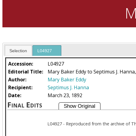
M
Selection
L04927