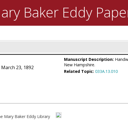
ary Baker Eddy
Pape