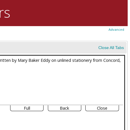
rs
Advanced
Close All Tabs