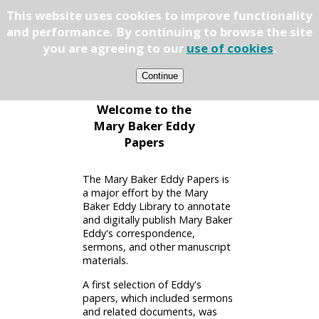
This website uses cookies to improve functionality
Papers
and performance. By continuing to browse the site
you are agreeing to our
use of cookies
.
Welcome to the
Mary Baker Eddy
Papers
The Mary Baker Eddy Papers is
a major effort by the Mary
Baker Eddy Library to annotate
and digitally publish Mary Baker
Eddy's correspondence,
sermons, and other manuscript
materials.
A first selection of Eddy's
papers, which included sermons
and related documents, was