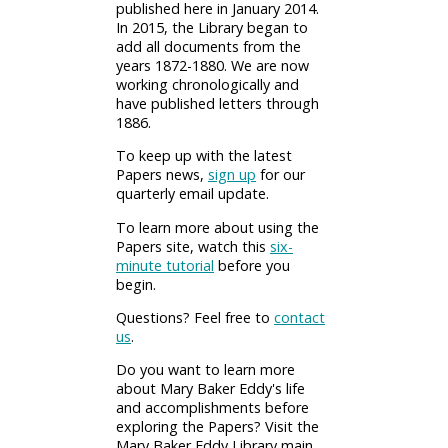
published here in January 2014.
In 2015, the Library began to
add all documents from the
years 1872-1880. We are now
working chronologically and
have published letters through
1886.
To keep up with the latest
Papers news,
sign up
for our
quarterly email update.
To learn more about using the
Papers site, watch this
six-
minute tutorial
before you
begin.
Questions? Feel free to
contact
us
.
Do you want to learn more
about Mary Baker Eddy's life
and accomplishments before
exploring the Papers? Visit the
Mary Baker Eddy Library main